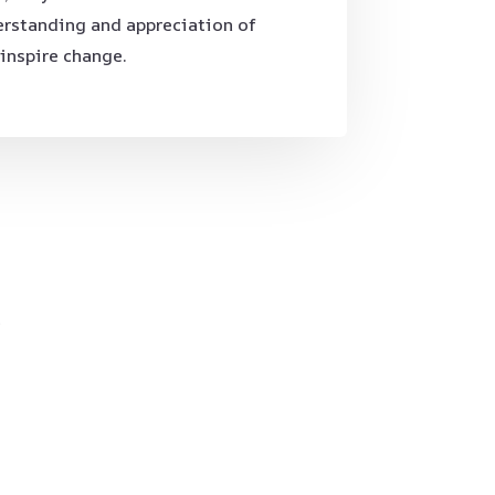
erstanding and appreciation of
 inspire change.
.