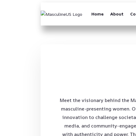
Home
About
Co
Meet the visionary behind the Ma
masculine-presenting women. Our
innovation to challenge societa
media, and community-engaged 
with authenticity and power. Th