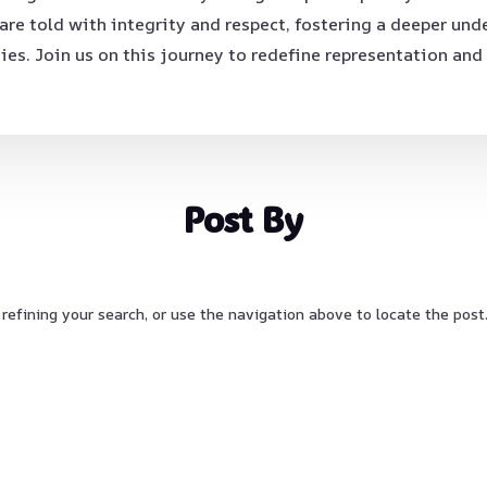
e told with integrity and respect, fostering a deeper und
ies. Join us on this journey to redefine representation and
Post By
refining your search, or use the navigation above to locate the post