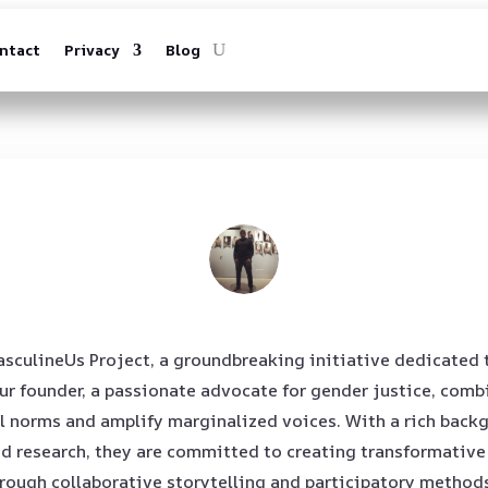
ntact
Privacy
Blog
sculineUs Project, a groundbreaking initiative dedicated 
 founder, a passionate advocate for gender justice, combi
l norms and amplify marginalized voices. With a rich backg
research, they are committed to creating transformative v
rough collaborative storytelling and participatory methods,