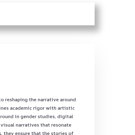
to reshaping the narrative around
nes academic rigor with artistic
round in gender studies, digital
isual narratives that resonate
 they ensure that the stories of