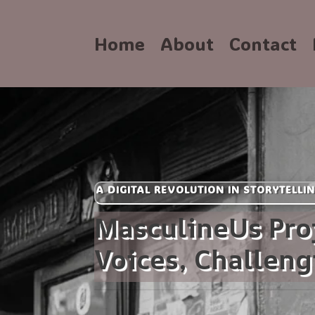
Home
About
Contact
A DIGITAL REVOLUTION IN STORYTELLI
MasculineUs Pro
Voices, Challen