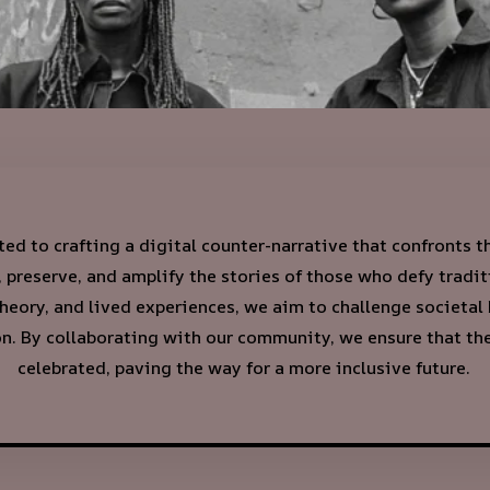
ed to crafting a digital counter-narrative that confronts 
preserve, and amplify the stories of those who defy tradi
theory, and lived experiences, we aim to challenge societal
. By collaborating with our community, we ensure that thes
celebrated, paving the way for a more inclusive future.