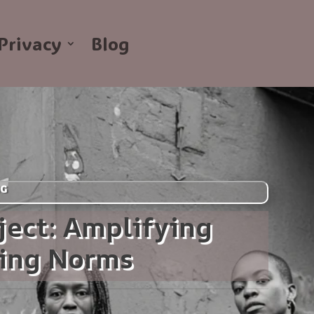
Privacy
Blog
NG
ject: Amplifying
ging Norms