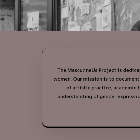
The MasculineUs Project is dedicat
women. Our mission is to document, 
of artistic practice, academic 
understanding of gender expression