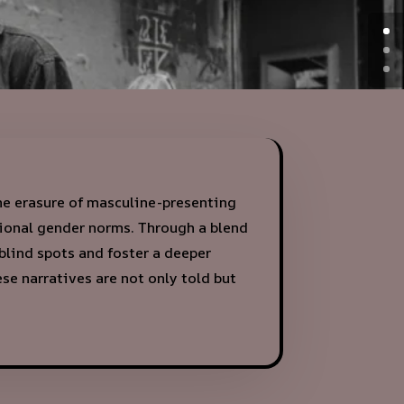
the erasure of masculine-presenting
tional gender norms. Through a blend
 blind spots and foster a deeper
e narratives are not only told but